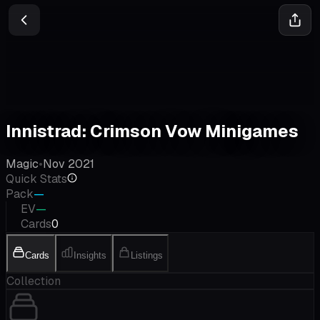
Innistrad: Crimson Vow Minigames
Magic
•
Nov 2021
Quick Stats
Pack
—
EV
—
Cards
0
Cards
Insights
Listings
Collection