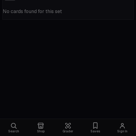
No cards found for this set
Search
Shop
Grader
Saves
Sign In