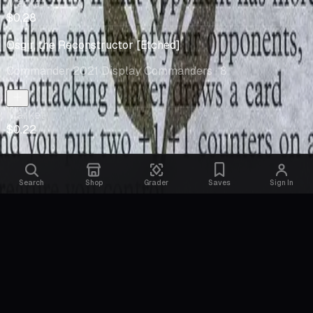
Market
$0.28
Osgir, the Reconstructor [Etched]
Commander 2021 Display Commanders
· 8
Market
$0.22
Search
Shop
Grader
Saves
Sign In