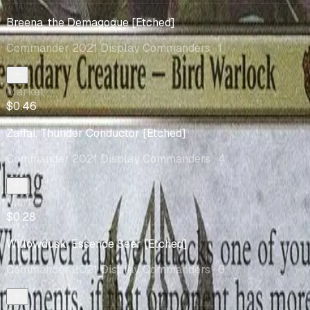
Breena, the Demagogue [Etched]
Commander 2021 Display Commanders
· 1
Market
$0.46
Zaffai, Thunder Conductor [Etched]
Commander 2021 Display Commanders
· 4
Market
$0.28
Willowdusk, Essence Seer [Etched]
Commander 2021 Display Commanders
· 6