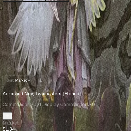
Collection
Cards You Can Open
Potential pulls from this product
5 / 5
Filters
Market
Sort:
Adrix and Nev, Twincasters [Etched]
Commander 2021 Display Commanders
· 9
Market
$1.34