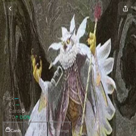
Commander 2021 Display
Commanders
Magic
•
Apr 2021
Set Value
$2.58
↑
0.0
%
7d
Quick Stats
Pack
—
EV
—
Cards
5
7D
↑ 0.0%
Cards
Insights
Listings