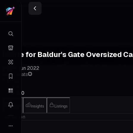
Battle for Baldur's Gate Oversized C
Magic
•
Jun 2022
Quick Stats
Pack
—
EV
—
Cards
0
Cards
Insights
Listings
Collection