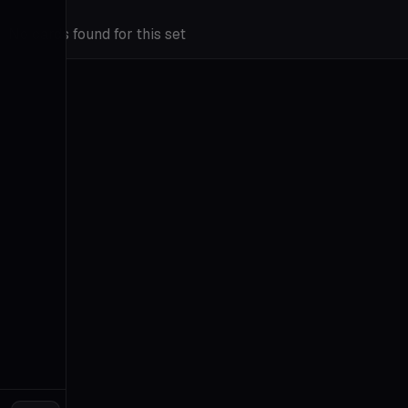
Insights
Go
No cards found for this set
Prime
Tutorials
FAQ
Contact
About
Terms
&
Privacy