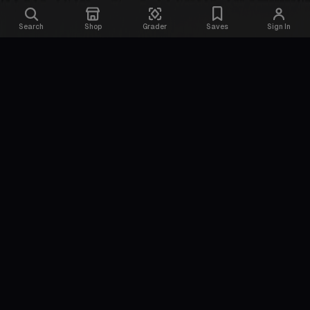
Search
Shop
Grader
Saves
Sign In