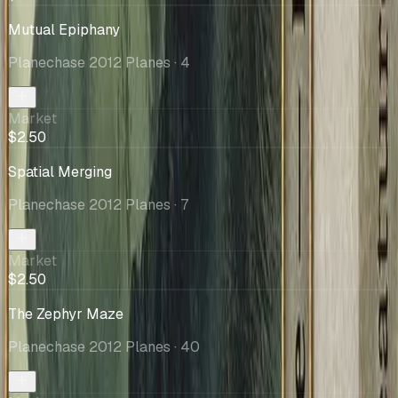
Mutual Epiphany
Planechase 2012 Planes
· 4
Market
$2.50
Spatial Merging
Planechase 2012 Planes
· 7
Market
$2.50
The Zephyr Maze
Planechase 2012 Planes
· 40