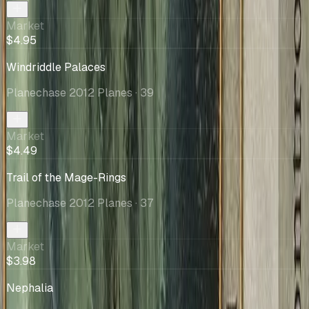
Market
$4.95
Windriddle Palaces
Planechase 2012 Planes
· 39
Market
$4.49
Trail of the Mage-Rings
Planechase 2012 Planes
· 37
Market
$3.98
Nephalia