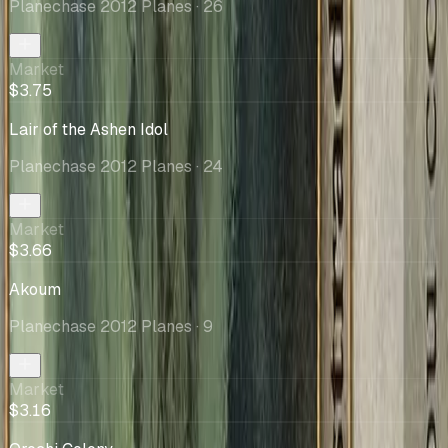
Planechase 2012 Planes
· 26
Market
$3.75
Lair of the Ashen Idol
Planechase 2012 Planes
· 24
Market
$3.66
Akoum
Planechase 2012 Planes
· 9
Market
$3.16