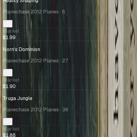
Reality Shaping
Planechase 2012 Planes
· 6
Market
$1.99
Norn's Dominion
Planechase 2012 Planes
· 27
Market
$1.90
Truga Jungle
Planechase 2012 Planes
· 38
Market
$1.86