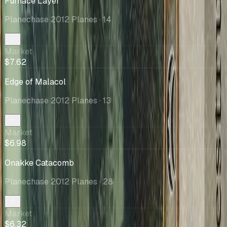
Furnace Layer
Planechase 2012 Planes
· 14
Market
$7.62
Edge of Malacol
Planechase 2012 Planes
· 13
Market
$6.98
Onakke Catacomb
Planechase 2012 Planes
· 28
Market
$6.32