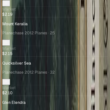
Market
$2.19
Mount Keralia
Planechase 2012 Planes
· 25
Market
$2.15
Quicksilver Sea
Planechase 2012 Planes
· 32
Market
$2.10
Glen Elendra