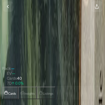
Planechase 2012 Planes
Magic
•
Jun 2012
Set Value
$131
↑
0.0
%
7d
Quick Stats
Pack
—
EV
—
Cards
40
7D
↑ 0.0%
Cards
Insights
Listings
Collection