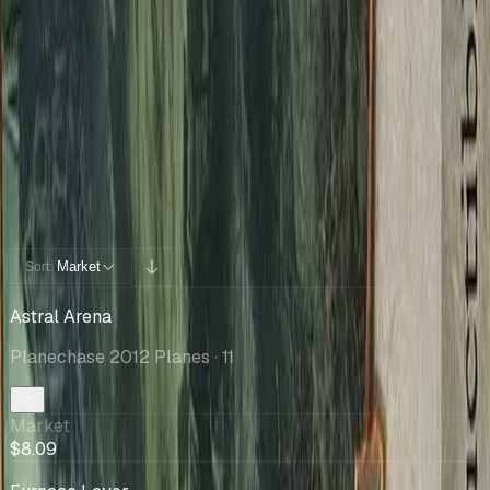
Cards You Can Open
Potential pulls from this product
40 / 40
Filters
Market
Sort:
Astral Arena
Planechase 2012 Planes
· 11
Market
$8.09