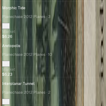
Morphic Tide
Planechase 2012 Planes
· 3
Market
$6.26
Aretopolis
Planechase 2012 Planes
· 10
Market
$6.23
Interplanar Tunnel
Planechase 2012 Planes
· 2