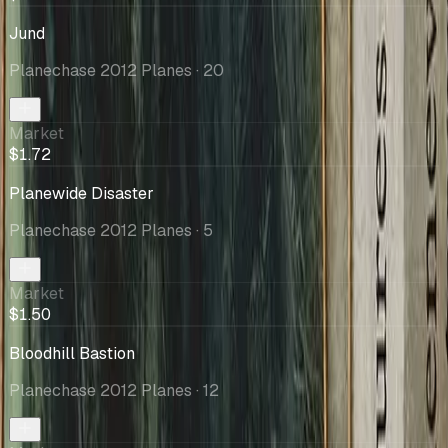
Jund
Planechase 2012 Planes
· 20
Market
$1.72
Planewide Disaster
Planechase 2012 Planes
· 5
Market
$1.50
Bloodhill Bastion
Planechase 2012 Planes
· 12