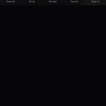
Search
Shop
Grader
Saves
Sign In