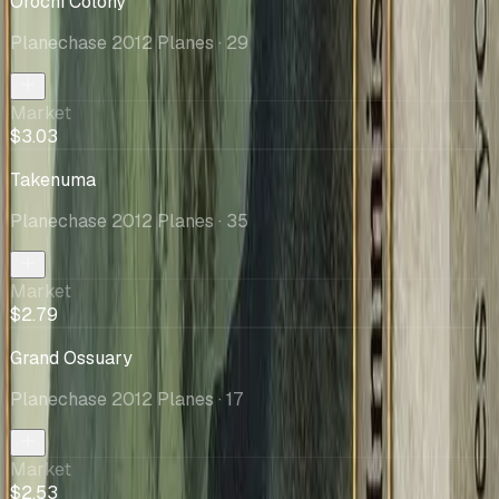
Orochi Colony
Planechase 2012 Planes
· 29
Market
$3.03
Takenuma
Planechase 2012 Planes
· 35
Market
$2.79
Grand Ossuary
Planechase 2012 Planes
· 17
Market
$2.53