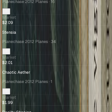
Planechase 2012 Planes
· 16
Market
$2.09
Stensia
Planechase 2012 Planes
· 34
Market
$2.01
Chaotic Aether
Planechase 2012 Planes
· 1
Market
$1.99