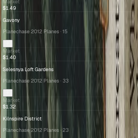
Market
$1.49
Gavony
Planechase 2012 Planes
· 15
Market
$1.40
Selesnya Loft Gardens
Planechase 2012 Planes
· 33
Market
$1.32
Kilnspire District
Planechase 2012 Planes
· 23