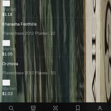
Market
$1.18
Kharasha Foothills
Planechase 2012 Planes
· 22
Market
$1.05
Orzhova
Planechase 2012 Planes
· 30
Market
$1.03