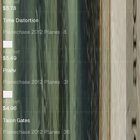
Market
$5.78
Time Distortion
Planechase 2012 Planes
· 8
Market
$5.49
Prahv
Planechase 2012 Planes
· 31
Market
$4.96
Talon Gates
Planechase 2012 Planes
· 36