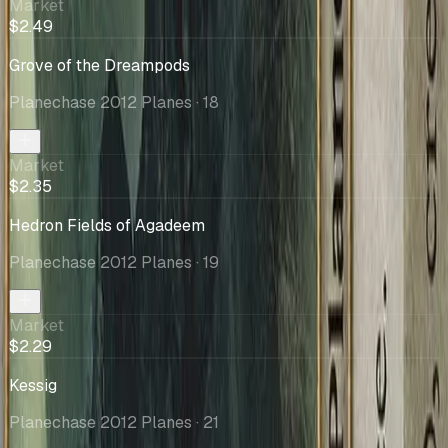
Market
$2.49
Grove of the Dreampods
Planechase 2012 Planes
· 18
Market
$2.35
Hedron Fields of Agadeem
Planechase 2012 Planes
· 19
Market
$2.29
Kessig
Planechase 2012 Planes
· 21