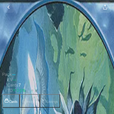
Magic Player Rewards 2011
Magic
•
Jan 2011
Set Value
$33.73
↑
0.0
%
7d
Quick Stats
Pack
—
EV
—
Cards
7
7D
↑ 0.0%
Cards
Insights
Listings
Collection