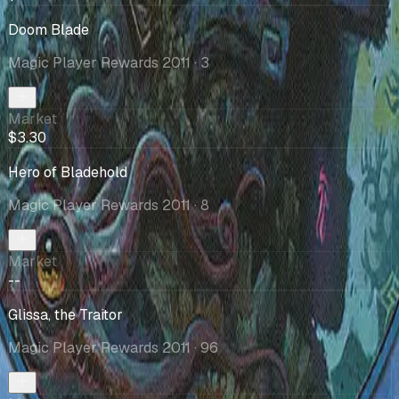
Doom Blade
Magic Player Rewards 2011
· 3
Market
$3.30
Hero of Bladehold
Magic Player Rewards 2011
· 8
Market
--
Glissa, the Traitor
Magic Player Rewards 2011
· 96