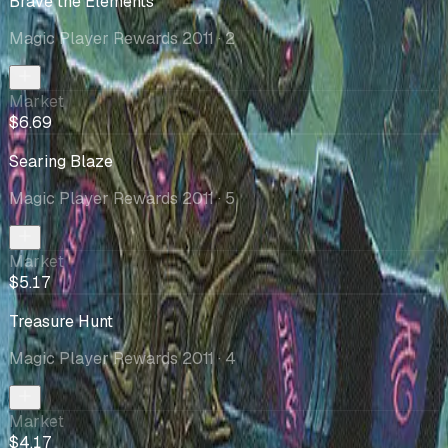
Brave the Elements
Magic Player Rewards 2011
· 2
Market
$6.69
Searing Blaze
Magic Player Rewards 2011
· 5
Market
$5.17
Treasure Hunt
Magic Player Rewards 2011
· 4
Market
$4.17