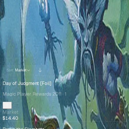
Cards You Can Open
Potential pulls from this product
7 / 7
Filters
Market
Sort:
Day of Judgment [Foil]
Magic Player Rewards 2011
· 1
Market
$14.40