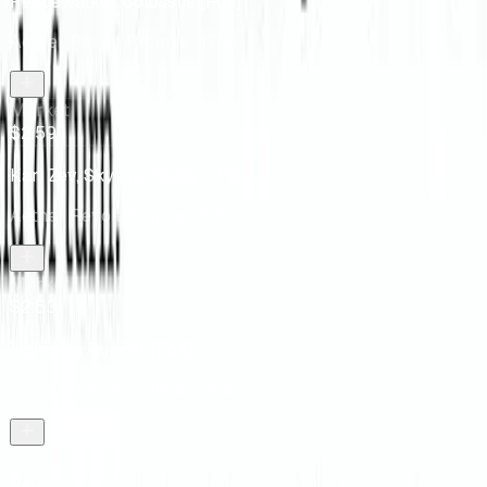
Peacewalker Colossus [Foil]
Aether Revolt Promos
· 170s
Market
$2.59
Kari Zev, Skyship Raider [Foil]
Aether Revolt Promos
· 87s
Market
$2.53
Lightning Runner [Foil]
Aether Revolt Promos
· 90s
Market
$2.17