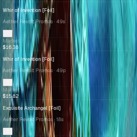
Whir of Invention [Foil]
Aether Revolt Promos
· 49s
Market
$16.38
Whir of Invention [Foil]
Aether Revolt Promos
· 49p
Market
$15.82
Exquisite Archangel [Foil]
Aether Revolt Promos
· 18s