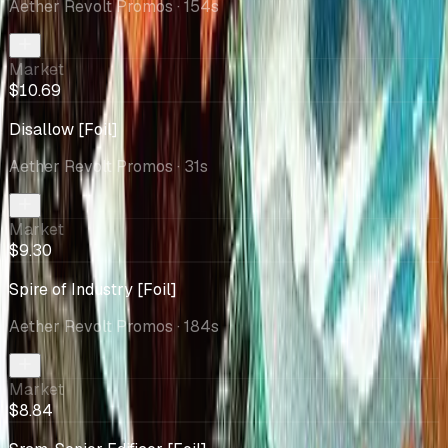
Aether Revolt Promos
· 154s
Market
$10.69
Disallow [Foil]
Aether Revolt Promos
· 31s
Market
$9.30
Spire of Industry [Foil]
Aether Revolt Promos
· 184s
Market
$8.84