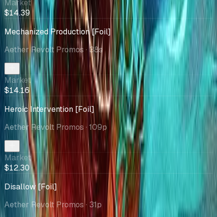
Market
$14.39
Mechanized Production [Foil]
Aether Revolt Promos
· 38s
Market
$14.16
Heroic Intervention [Foil]
Aether Revolt Promos
· 109p
Market
$12.30
Disallow [Foil]
Aether Revolt Promos
· 31p