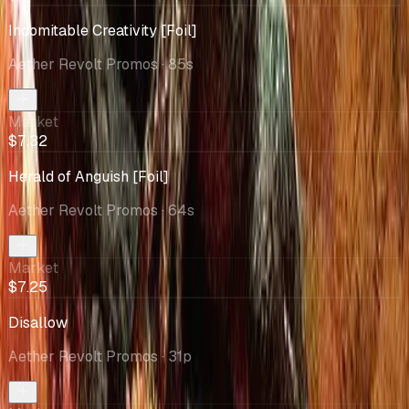
Indomitable Creativity [Foil]
Aether Revolt Promos
· 85s
Market
$7.32
Herald of Anguish [Foil]
Aether Revolt Promos
· 64s
Market
$7.25
Disallow
Aether Revolt Promos
· 31p