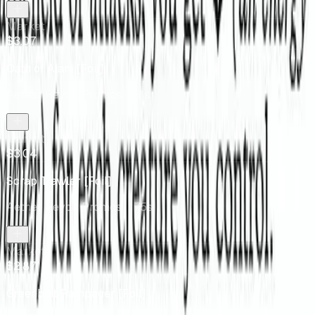
Market
$3.07
Oath of Ajani [Foil]
Aether Revolt Promos
· 131s
Market
$3.04
Scrap Trawler [Foil]
Aether Revolt Promos
· 175s
Market
$2.87
Greenbelt Rampager [Foil]