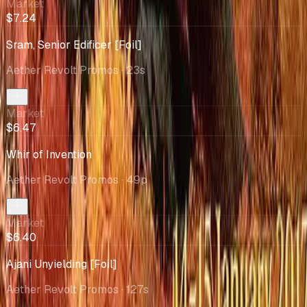
Market
$7.24
Sram, Senior Edificer [Foil]
Aether Revolt Promos
· 23s
Market
$6.47
Whir of Invention
Aether Revolt Promos
· 49p
Market
$6.40
Ajani Unyielding [Foil]
Aether Revolt Promos
· 127s