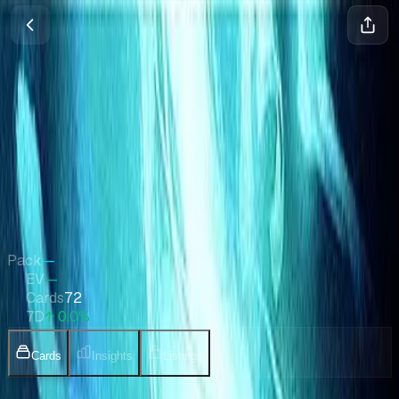
Aether Revolt Promos
Magic
•
Jan 2017
Set Value
$389
↑
0.0
%
7d
Quick Stats
Pack
—
EV
—
Cards
72
7D
↑ 0.0%
Cards
Insights
Listings
Collection