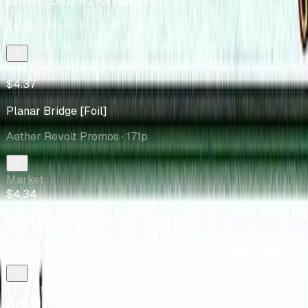
Yahenni, Undying Partisan [Foil]
Aether Revolt Promos
· 74p
Market
$4.37
Planar Bridge [Foil]
Aether Revolt Promos
· 171p
Market
$4.34
Sram, Senior Edificer
Aether Revolt Promos
· 23p
Market
$4.17