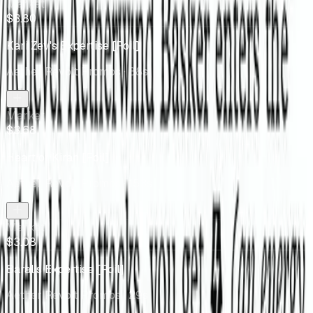
Market
$3.80
Kari Zev's Expertise [Foil]
Aether Revolt Promos
· 88s
Market
$3.68
Heart of Kiran [Foil]
Aether Revolt Promos
· 153s
Market
$3.08
Baral's Expertise [Foil]
Aether Revolt Promos
· 29s