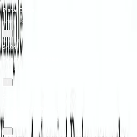
Planar Bridge
Aether Revolt Promos
· 171p
Market
$4.04
Yahenni, Undying Partisan
Aether Revolt Promos
· 74p
Market
$3.86
Yahenni's Expertise [Foil]
Aether Revolt Promos
· 75