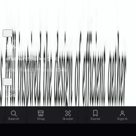
Sram's Expertise [Foil]
Aether Revolt Promos
· 24s
Market
$1.98
Aetherwind Basker [Foil]
Aether Revolt Promos
· 104s
Market
$1.94
Search
Shop
Grader
Saves
Sign In