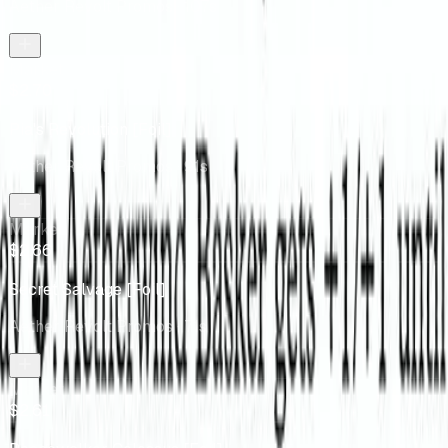
Aether Revolt Promos
· 107s
Market
$2.70
Pia's Revolution [Foil]
Aether Revolt Promos
· 91s
Market
$2.66
Secret Salvage [Foil]
Aether Revolt Promos
· 71s
Market
$2.61