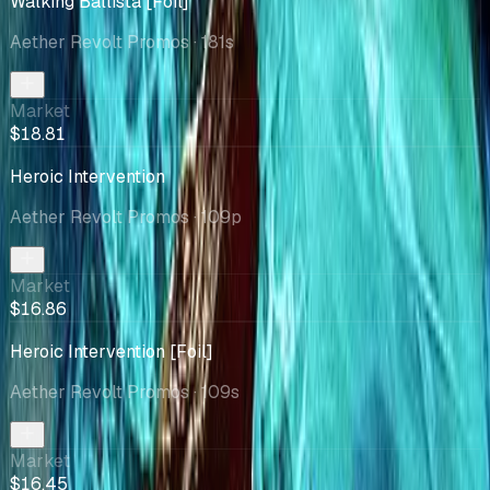
Walking Ballista [Foil]
Aether Revolt Promos
· 181s
Market
$18.81
Heroic Intervention
Aether Revolt Promos
· 109p
Market
$16.86
Heroic Intervention [Foil]
Aether Revolt Promos
· 109s
Market
$16.45