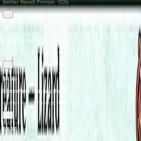
Aether Revolt Promos
· 122s
Market
$4.77
Tezzeret the Schemer [Foil]
Aether Revolt Promos
· 137s
Market
$4.49
Lifecrafter's Bestiary [Foil]
Aether Revolt Promos
· 162s
Market
$4.37