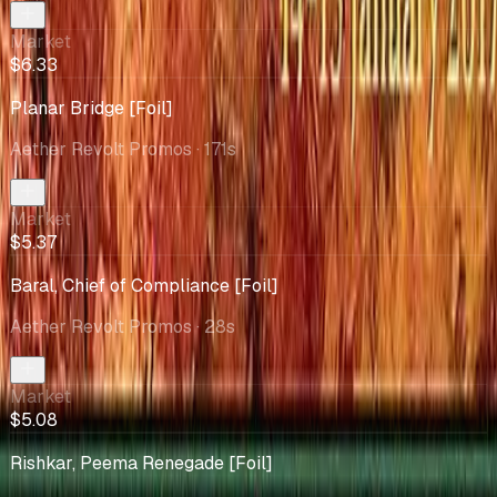
Market
$6.33
Planar Bridge [Foil]
Aether Revolt Promos
· 171s
Market
$5.37
Baral, Chief of Compliance [Foil]
Aether Revolt Promos
· 28s
Market
$5.08
Rishkar, Peema Renegade [Foil]