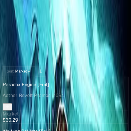
Cards You Can Open
Potential pulls from this product
72 / 72
Filters
Market
Sort:
Paradox Engine [Foil]
Aether Revolt Promos
· 169s
Market
$30.29