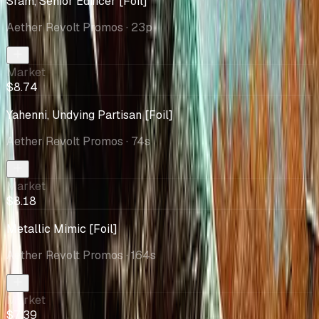
Sram, Senior Edificer [Foil]
Aether Revolt Promos
· 23p
Market
$8.74
Yahenni, Undying Partisan [Foil]
Aether Revolt Promos
· 74s
Market
$8.18
Metallic Mimic [Foil]
Aether Revolt Promos
· 164s
Market
$7.39