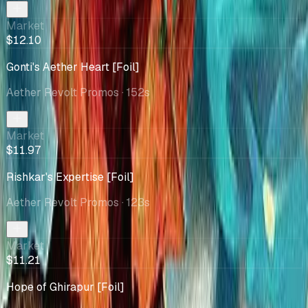
Market
$12.10
Gonti's Aether Heart [Foil]
Aether Revolt Promos
· 152s
Market
$11.97
Rishkar's Expertise [Foil]
Aether Revolt Promos
· 123s
Market
$11.21
Hope of Ghirapur [Foil]