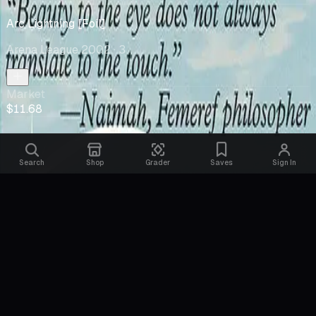
Arc Lightning [Foil]
Arena League 2002
· 3
Market
$11.68
Search
Shop
Grader
Saves
Sign In