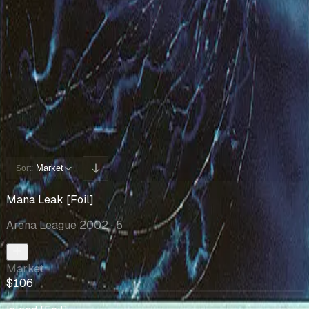
Cards You Can Open
Potential pulls from this product
5 / 5
Filters
Market
Sort:
Mana Leak [Foil]
Arena League 2002
· 5
Market
$106