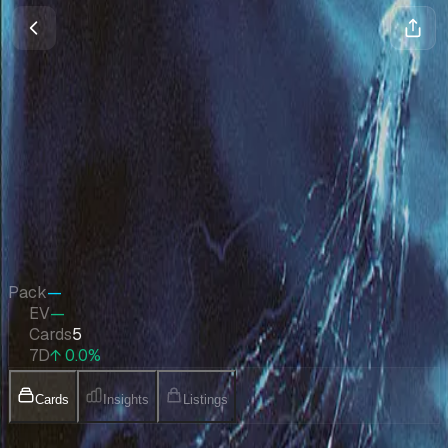
Arena League 2002
Magic
•
Jan 2002
Set Value
$267
↑
0.0
%
7d
Quick Stats
Pack
—
EV
—
Cards
5
7D
↑ 0.0%
Cards
Insights
Listings
Collection