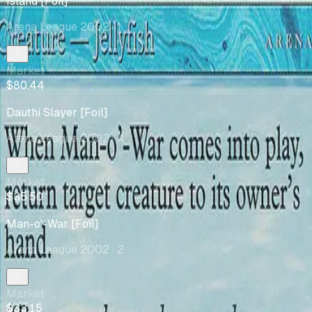
Island [Foil]
Arena League 2002
· 1
Market
$80.44
Dauthi Slayer [Foil]
Arena League 2002
· 4
Market
$35.50
Man-o'-War [Foil]
Arena League 2002
· 2
Market
$33.15