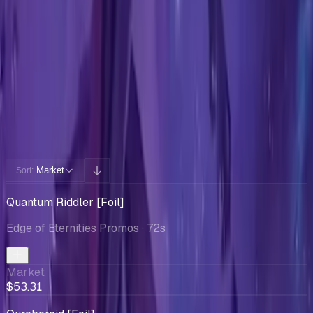
Cards You Can Open
Potential pulls from this product
240 / 240
Filters
Market
Sort:
Quantum Riddler [Foil]
Edge of Eternities Promos
· 72s
Market
$53.31