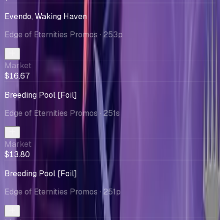
Evendo, Waking Haven
Edge of Eternities Promos
· 253p
Market
$16.67
Breeding Pool [Foil]
Edge of Eternities Promos
· 251s
Market
$13.80
Breeding Pool [Foil]
Edge of Eternities Promos
· 251p