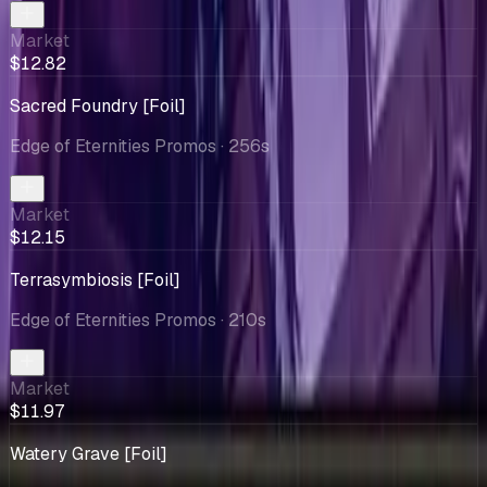
Market
$12.82
Sacred Foundry [Foil]
Edge of Eternities Promos
· 256s
Market
$12.15
Terrasymbiosis [Foil]
Edge of Eternities Promos
· 210s
Market
$11.97
Watery Grave [Foil]