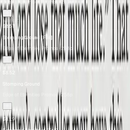
Edge of Eternities Promos
· 259s
Market
$8.57
Stomping Ground [Foil]
Edge of Eternities Promos
· 258p
Market
$8.52
Stomping Ground
Edge of Eternities Promos
· 258p
Market
$8.19