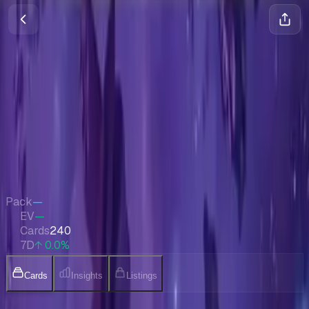
Edge of Eternities Promos
Magic
•
Aug 2025
Set Value
$1,110
↑
0.0
%
7d
Quick Stats
Pack
—
EV
—
Cards
240
7D
↑ 0.0%
Cards
Insights
Listings
Collection