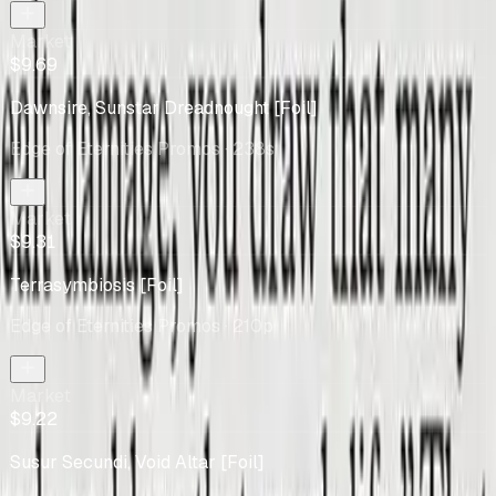
Market
$9.69
Dawnsire, Sunstar Dreadnought [Foil]
Edge of Eternities Promos
· 238s
Market
$9.31
Terrasymbiosis [Foil]
Edge of Eternities Promos
· 210p
Market
$9.22
Susur Secundi, Void Altar [Foil]