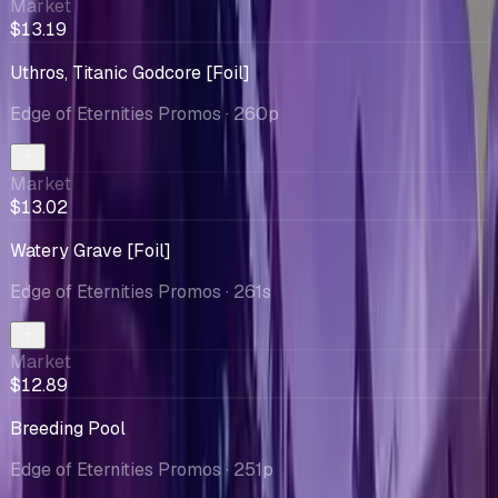
Market
$13.19
Uthros, Titanic Godcore [Foil]
Edge of Eternities Promos
· 260p
Market
$13.02
Watery Grave [Foil]
Edge of Eternities Promos
· 261s
Market
$12.89
Breeding Pool
Edge of Eternities Promos
· 251p