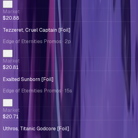
Market
$20.88
Tezzeret, Cruel Captain [Foil]
Edge of Eternities Promos
· 2p
Market
$20.81
Exalted Sunborn [Foil]
Edge of Eternities Promos
· 15s
Market
$20.71
Uthros, Titanic Godcore [Foil]