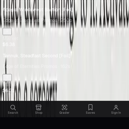
Adagia, Windswept Bastion [Foil]
Edge of Eternities Promos
· 250p
Market
$6.38
Tannuk, Steadfast Second [Foil]
Edge of Eternities Promos
· 162s
Market
$6.31
Search
Shop
Grader
Saves
Sign In