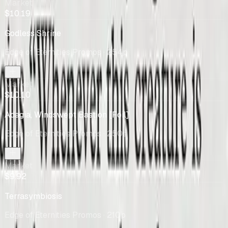
Market
$10.19
Godless Shrine
Edge of Eternities Promos
· 254p
Market
$10.10
Adagia, Windswept Bastion [Foil]
Edge of Eternities Promos
· 250s
Market
$9.92
Terrasymbiosis
Edge of Eternities Promos
· 210p