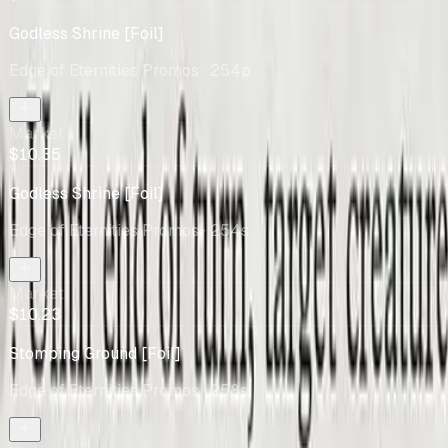
Godless Shrine [Foil]
Edge of Eternities Promos
· 254p
Market
$10.35
Godless Shrine [Foil]
Edge of Eternities Promos
· 254s
Market
$10.23
Stomping Ground [Foil]
Edge of Eternities Promos
· 258s