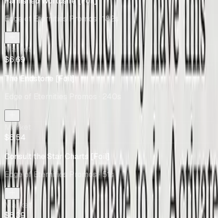
Famished Worldsire [Foil]
Edge of Eternities Promos
· 182s
Market
$6.69
The Endstone [Foil]
Edge of Eternities Promos
· 240s
Market
$6.54
Consult the Star Charts [Foil]
Edge of Eternities Promos
· 51s
Market
$6.39