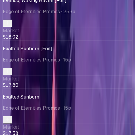
Evendo, Waking Haven [Foil]
Edge of Eternities Promos
· 253p
Market
$18.02
Exalted Sunborn [Foil]
Edge of Eternities Promos
· 15p
Market
$17.80
Exalted Sunborn
Edge of Eternities Promos
· 15p
Market
$17.58