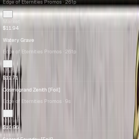
Edge of Eternities Promos
· 261p
Market
$11.94
Watery Grave
Edge of Eternities Promos
· 261p
Market
$11.71
Cosmogrand Zenith [Foil]
Edge of Eternities Promos
· 9s
Market
$10.96