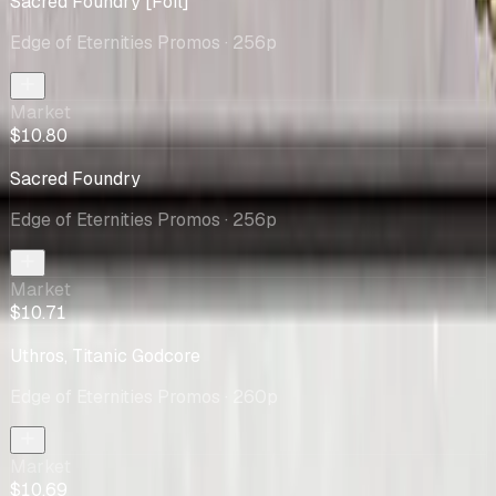
Sacred Foundry [Foil]
Edge of Eternities Promos
· 256p
Market
$10.80
Sacred Foundry
Edge of Eternities Promos
· 256p
Market
$10.71
Uthros, Titanic Godcore
Edge of Eternities Promos
· 260p
Market
$10.69