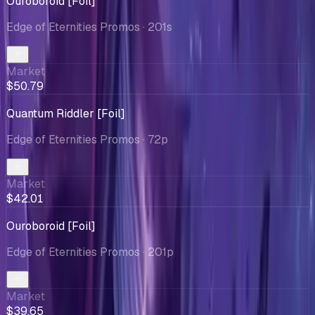
Ouroboroid [Foil]
Edge of Eternities Promos
· 201s
Market
$50.79
Quantum Riddler [Foil]
Edge of Eternities Promos
· 72p
Market
$42.01
Ouroboroid [Foil]
Edge of Eternities Promos
· 201p
Market
$39.65