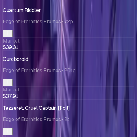
Quantum Riddler
Edge of Eternities Promos
· 72p
Market
$39.31
Ouroboroid
Edge of Eternities Promos
· 201p
Market
$37.91
Tezzeret, Cruel Captain [Foil]
Edge of Eternities Promos
· 2s