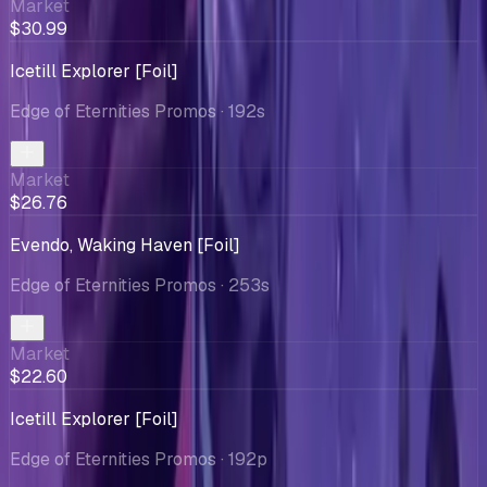
Market
$30.99
Icetill Explorer [Foil]
Edge of Eternities Promos
· 192s
Market
$26.76
Evendo, Waking Haven [Foil]
Edge of Eternities Promos
· 253s
Market
$22.60
Icetill Explorer [Foil]
Edge of Eternities Promos
· 192p