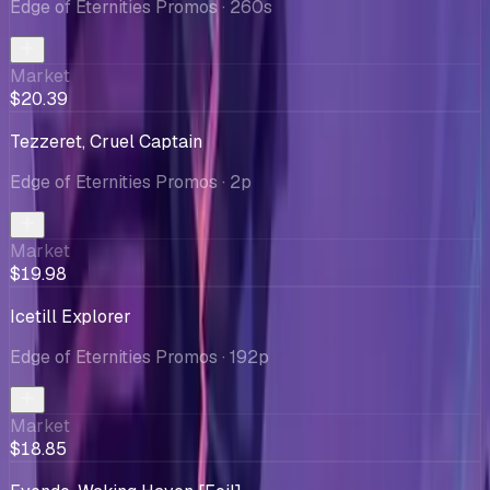
Edge of Eternities Promos
· 260s
Market
$20.39
Tezzeret, Cruel Captain
Edge of Eternities Promos
· 2p
Market
$19.98
Icetill Explorer
Edge of Eternities Promos
· 192p
Market
$18.85