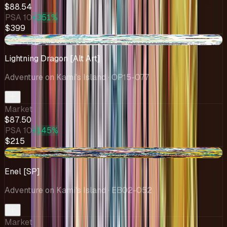
$88.54
PSA 10
+351%
$399
-$18.95
Lightning Dragon [Alt Art]
Adventure on Kami's Island
· OP15-077
Market
$87.50
PSA 10
+145%
$215
-$57.19
Enel [SP]
Adventure on Kami's Island
· EB02-052
Market