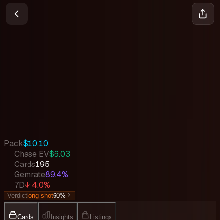
Adventure on Kami's Island
One Piece
•
Feb 2026
Set Value
$6,435
↓
4.0
%
7d
Quick Stats
Pack
$10.10
Chase EV
$6.03
Cards
195
Gemrate
89.4%
7D
↓ 4.0%
Verdict
long shot
60
%
Cards
Insights
Listings