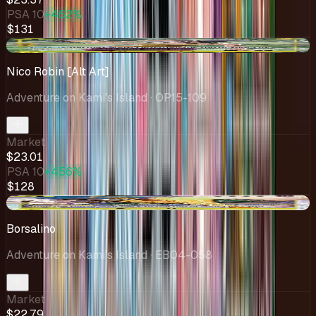
PSA 10
+462%
$131
+$0.53
Nico Robin [Alt Art]
Adventure on Kami's Island
· OP15-109
Market
$23.01
PSA 10
+456%
$128
-$2.43
Borsalino
Adventure on Kami's Island
· EB04-058
Market
$22.79