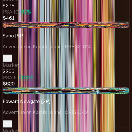
$275
PSA 10
+67%
$461
-$5.82
Sabo [SP]
Adventure on Kami's Island
· PRB02-014
Market
$266
PSA 10
+133%
$620
-$18.72
Edward.Newgate [SP]
Adventure on Kami's Island
· OP13-042
Market