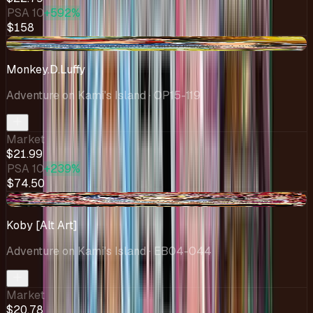
PSA 10
+592%
$158
-$0.12
Monkey.D.Luffy
Adventure on Kami's Island
· OP15-119
Market
$21.99
PSA 10
+239%
$74.50
+$1.37
Koby [Alt Art]
Adventure on Kami's Island
· EB04-044
Market
$20.78