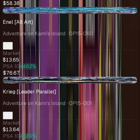
$58.38
+$3.22
Enel [Alt Art]
Adventure on Kami's Island
· OP15-060
Market
$13.65
PSA 10
+462%
$76.67
+$0.44
Krieg [Leader Parallel]
Adventure on Kami's Island
· OP15-001
Market
$13.64
PSA 10
+324%