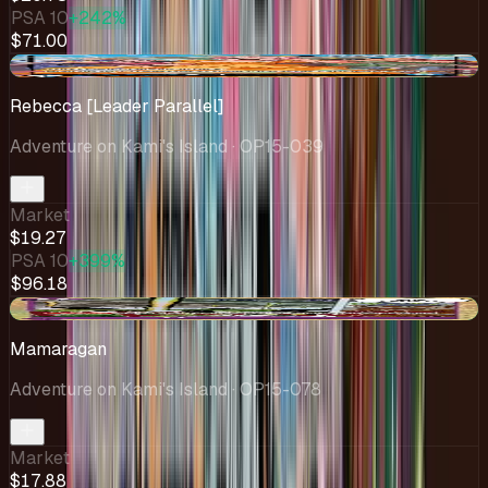
PSA 10
+242%
$71.00
+$0.28
Rebecca [Leader Parallel]
Adventure on Kami's Island
· OP15-039
Market
$19.27
PSA 10
+399%
$96.18
+$0.88
Mamaragan
Adventure on Kami's Island
· OP15-078
Market
$17.88