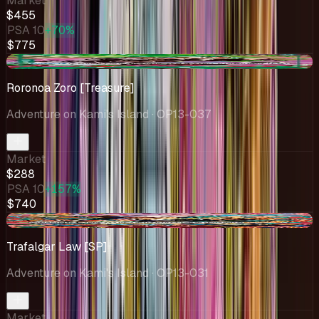
Market
$455
PSA 10
+70%
$775
-$11.03
Roronoa Zoro [Treasure]
Adventure on Kami's Island
· OP13-037
Market
$288
PSA 10
+157%
$740
-$22.54
Trafalgar Law [SP]
Adventure on Kami's Island
· OP13-031
Market