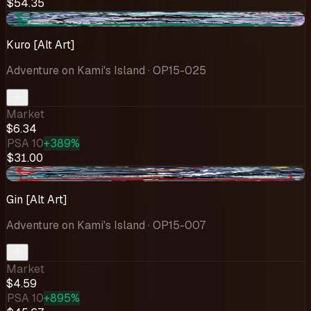
$54.35
+$0.60
Kuro [Alt Art]
Adventure on Kami's Island
· OP15-025
Market
$6.34
PSA 10
+389%
$31.00
-$0.86
Gin [Alt Art]
Adventure on Kami's Island
· OP15-007
Market
$4.59
PSA 10
+895%