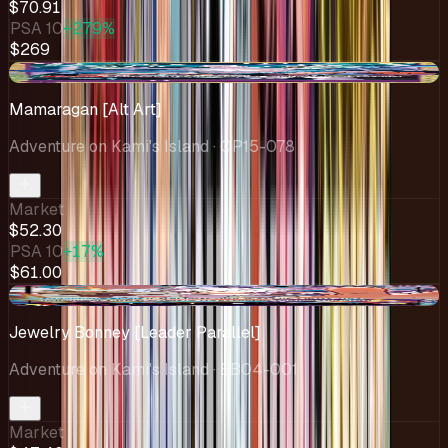
$70.91
PSA 10
+279%
$269
+$18.80
Mamaragan [Alt Art]
Adventure on Kami's Island
· OP15-078
Market
$52.30
PSA 10
+17%
$61.00
-$2.35
Jewelry Bonney [Leader Parallel]
Adventure on Kami's Island
· EB04-001
Market