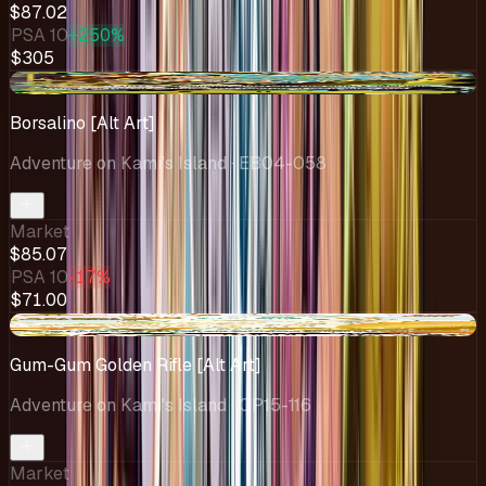
$87.02
PSA 10
+250%
$305
-$8.90
Borsalino [Alt Art]
Adventure on Kami's Island
· EB04-058
Market
$85.07
PSA 10
-17%
$71.00
-$9.92
Gum-Gum Golden Rifle [Alt Art]
Adventure on Kami's Island
· OP15-116
Market