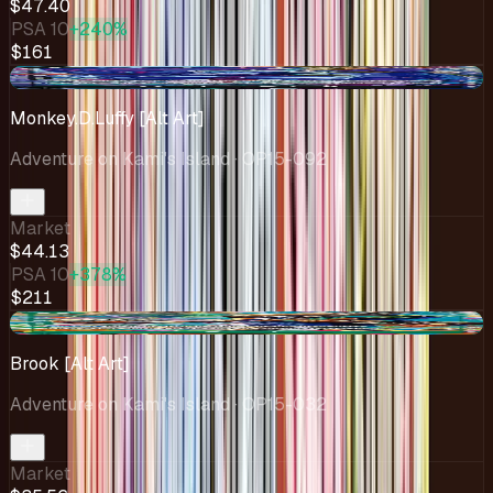
$47.40
PSA 10
+240%
$161
+$3.88
Monkey.D.Luffy [Alt Art]
Adventure on Kami's Island
· OP15-092
Market
$44.13
PSA 10
+378%
$211
+$1.31
Brook [Alt Art]
Adventure on Kami's Island
· OP15-032
Market