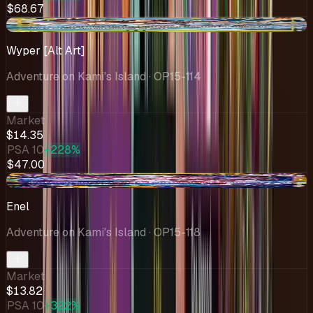
$68.67
-$0.42
Wyper [Alt Art]
Adventure on Kami's Island
· OP15-114
Market
$14.35
PSA 10
+228%
$47.00
-$5.13
Enel
Adventure on Kami's Island
· OP15-118
Market
$13.82
PSA 10
+322%