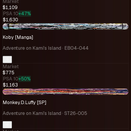
Market
$1,109
PSA 10
+47%
$1,630
-$39.06
Koby [Manga]
Adventure on Kami's Island
· EB04-044
Market
$775
PSA 10
+50%
$1,163
-$66.61
Monkey.D.Luffy [SP]
Adventure on Kami's Island
· ST26-005