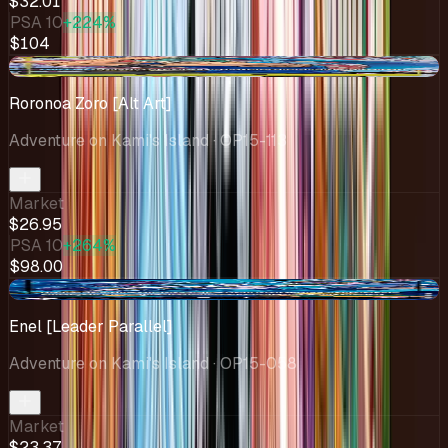
$32.01
PSA 10
+224%
$104
-$5.66
Roronoa Zoro [Alt Art]
Adventure on Kami's Island
· OP15-113
Market
$26.95
PSA 10
+264%
$98.00
-$1.91
Enel [Leader Parallel]
Adventure on Kami's Island
· OP15-058
Market
$23.37