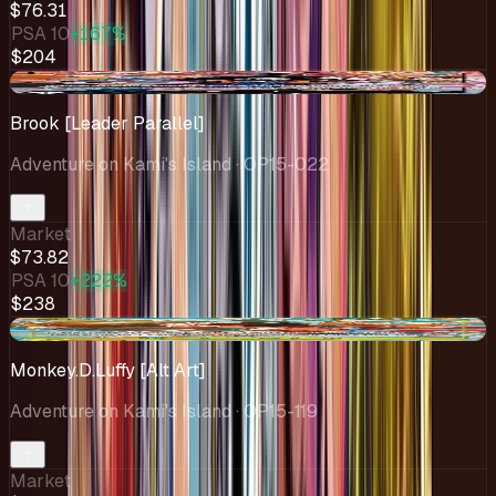
$76.31
PSA 10
+167%
$204
-$1.23
Brook [Leader Parallel]
Adventure on Kami's Island
· OP15-022
Market
$73.82
PSA 10
+222%
$238
-$4.58
Monkey.D.Luffy [Alt Art]
Adventure on Kami's Island
· OP15-119
Market