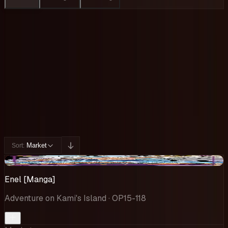
Collection
Cards You Can Open
Potential pulls from this product
195 / 195
Filters
Market
Sort:
-$105
Enel [Manga]
Adventure on Kami's Island
· OP15-118