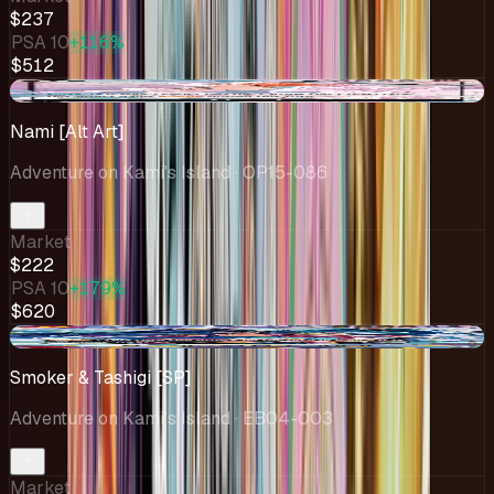
$237
PSA 10
+116%
$512
-$77.03
Nami [Alt Art]
Adventure on Kami's Island
· OP15-086
Market
$222
PSA 10
+179%
$620
+$7.79
Smoker & Tashigi [SP]
Adventure on Kami's Island
· EB04-003
Market