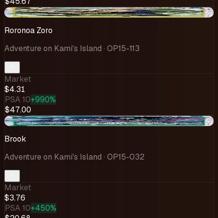
$45.67
-$0.14
Roronoa Zoro
Adventure on Kami's Island
· OP15-113
Market
$4.31
PSA 10
+990%
$47.00
-$0.31
Brook
Adventure on Kami's Island
· OP15-032
Market
$3.76
PSA 10
+450%