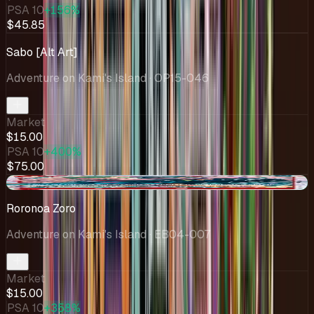
PSA 10
+156%
$45.85
Sabo [Alt Art]
Adventure on Kami's Island
· OP15-046
Market
$15.00
PSA 10
+400%
$75.00
+$1.98
Roronoa Zoro
Adventure on Kami's Island
· EB04-007
Market
$15.00
PSA 10
+358%