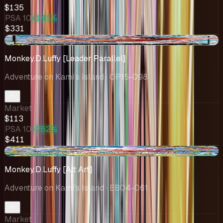
$135
PSA 10
+145%
$331
-$20.99
Monkey.D.Luffy [Leader Parallel]
Adventure on Kami's Island
· OP15-098
Market
$113
PSA 10
+262%
$411
+$7.09
Monkey.D.Luffy [Alt Art]
Adventure on Kami's Island
· EB04-061
Market