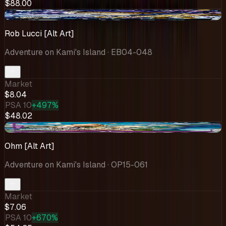
$88.00
+$0.12
Rob Lucci [Alt Art]
Adventure on Kami's Island
· EB04-048
Market
$8.04
PSA 10
+497%
$48.02
-$2.87
Ohm [Alt Art]
Adventure on Kami's Island
· OP15-061
Market
$7.06
PSA 10
+670%