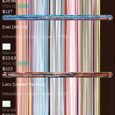
$35.56
PSA 10
+258%
$127
+$2.24
Enel [Alt Art]
Adventure on Kami's Island
· OP15-118
Market
$33.63
PSA 10
+205%
$103
-$0.21
Lucy [Leader Parallel]
Adventure on Kami's Island
· OP15-002
Market