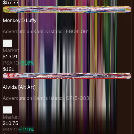
$57.77
-$1.29
Monkey.D.Luffy
Adventure on Kami's Island
· EB04-061
Market
$13.21
PSA 10
+816%
$121
-$0.94
Alvida [Alt Art]
Adventure on Kami's Island
· OP15-003
Market
$10.75
PSA 10
+719%