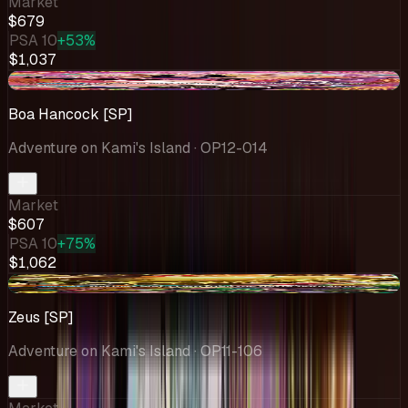
Market
$679
PSA 10
+53%
$1,037
+$47.74
Boa Hancock [SP]
Adventure on Kami's Island
· OP12-014
Market
$607
PSA 10
+75%
$1,062
+$42.63
Zeus [SP]
Adventure on Kami's Island
· OP11-106