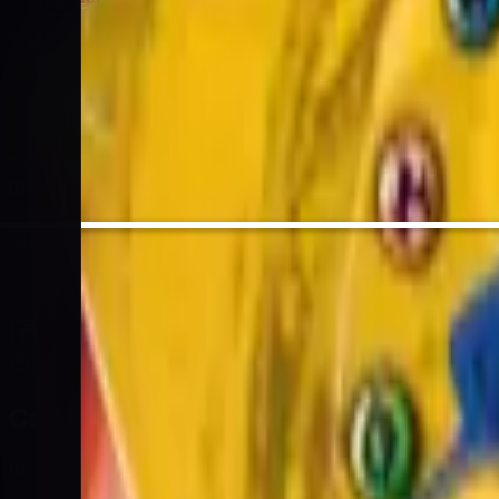
hold sealed
4
%
EV / Market
BUY SIGNAL
High
Strong Sell
Sell
Hold
Buy
Strong Buy
Cards
Cards Inside
Related
Related Products
Shop
Shop
Cards You Can Open