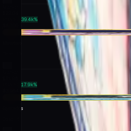
Market
$22.04
PSA 10
+39.4k%
$8,700
-$0.96
Mewtwo
Base
· 10
Market
$21.98
PSA 10
+17.9k%
$3,964
-$5.59
Gyarados
Base
· 6