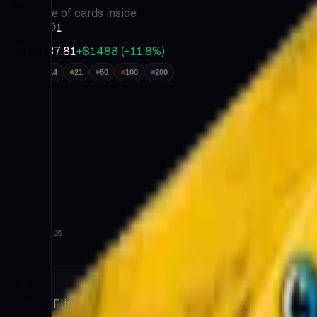
Insights
Avg value of cards inside
Go
Listings
1
Prime
Tutorials
$14,137.81
+$1488
(
+
11.8
%)
FAQ
Contact
7
14
21
50
100
200
About
Terms
&
Privacy
Jul 9 '26
Aug 6 '26
Rip vs Flip