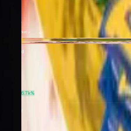
Potential pulls from this product
92 / 92
Filters
Market
Sort:
+$12.25
Charizard
Base
· 4
Market
$420
PSA 10
+6.7k%
$28,586
Venusaur
Base
· 15