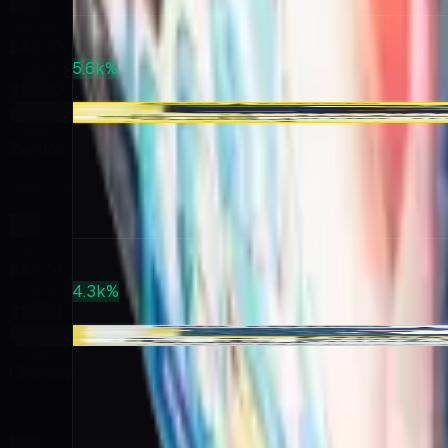
Market
$45.00
PSA 10
+5.6k%
$2,560
+$22.26
Zapdos
Base
· 16
Market
$42.76
PSA 10
+4.3k%
$1,890
-$0.59
Chansey
Base
· 3