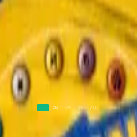
1M
3M
6M
1Y
ALL