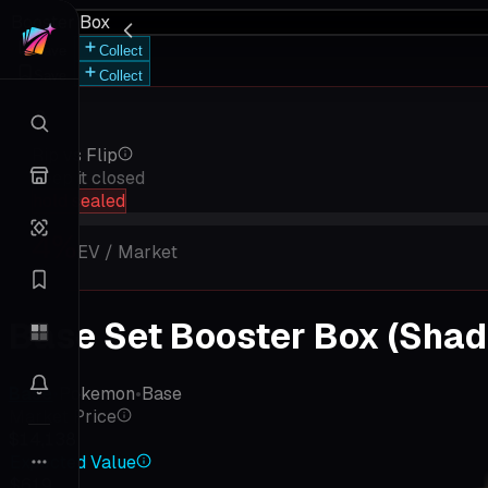
Booster Box
Save
Collect
Save
Collect
Rip vs Flip
Keep it closed
hold sealed
4
%
EV / Market
Base Set Booster Box (Shado
Base
•
Pokemon
•
Base
Market Price
$14,138
Expected Value
$619